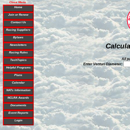
Close Menu
Home
Join or Renew
Contact Us
Racing Suppliers
Bylaws
Calcula
Newsletters
Racing Rules
All p
TechTopics
Enter Venturi Diameter:
Helpful Programs
Plans
Calendar
NATs Information
NCLRA Awards
Documents
Event Reports
Login