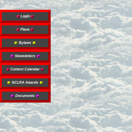
Login
Plans
Bylaws
Newsletters
Contest Calendar
NCLRA Awards
Documents