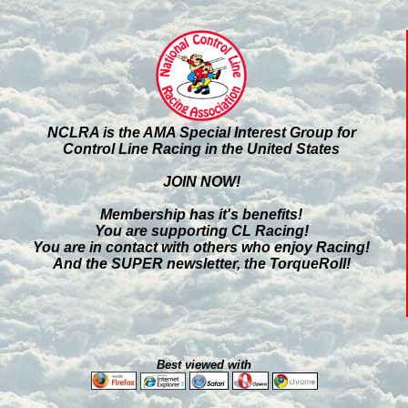
NCLRA is the AMA Special Interest Group for
Control Line Racing in the United States
JOIN NOW!
Membership has it's benefits!
You are supporting CL Racing!
You are in contact with others who enjoy Racing!
And the SUPER newsletter, the TorqueRoll!
Best viewed with