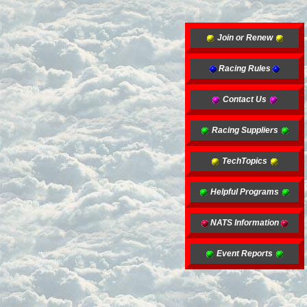
Join or Renew
Racing Rules
Contact Us
Racing Suppliers
TechTopics
Helpful Programs
NATS Information
Event Reports