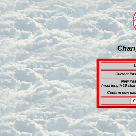
Chan
U
Current Pa
New Pas
(max length 16 char
Confirm new pa