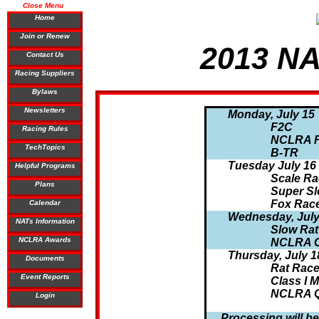
Close Menu
Home
Join or Renew
2013 NA
Contact Us
Racing Suppliers
Bylaws
Newsletters
Monday, July 15
F2C
Racing Rules
NCLRA 
TechTopics
B-TR
Tuesday July 16
Helpful Programs
Scale Ra
Plans
Super Sl
Fox Rac
Calendar
Wednesday, July
NATs Information
Slow Rat
NCLRA Awards
NCLRA Cl
Thursday, July 1
Documents
Rat Rac
Event Reports
Class I 
NCLRA Q
Login
Processing will be